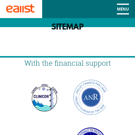
MENU
SITEMAP
With the financial support